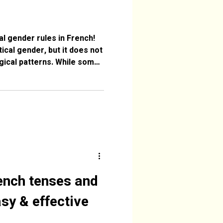
al gender rules in French!
cal gender, but it does not
ogical patterns. While some
ords like fleur (feminine)
simply arbitrary. They come
Latin into French, and their
rical rather than logical.
 use for more clarity. 1.
’s not logical Especi
ench tenses and
sy & effective