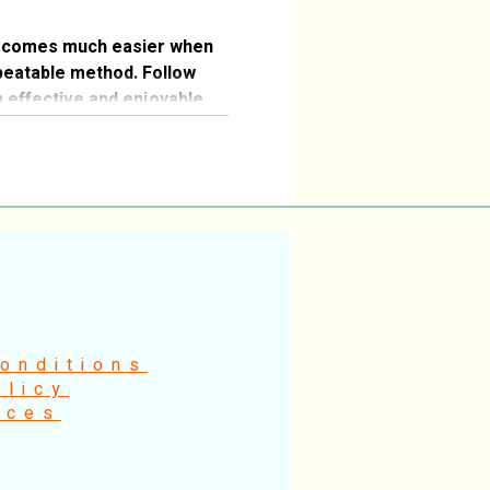
ecomes much easier when
peatable method. Follow
n effective and enjoyable
onditions
olicy
ices