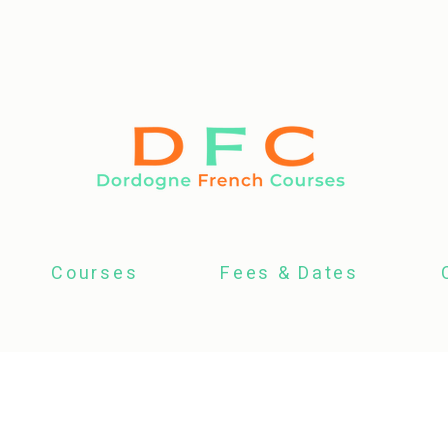
Courses
Fees & Dates