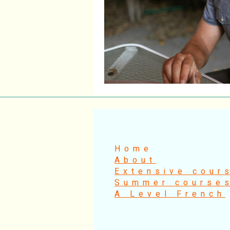
Home
About
Extensive cour
Summer course
A Level French