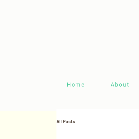
Home
About
All Posts