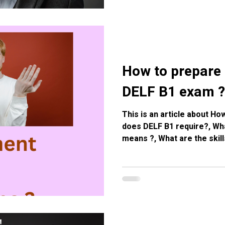
How to prepare 
DELF B1 exam ?
This is an article about H
does DELF B1 require?, Wha
means ?, What are the skill
the preparation French cl
french Courses in Eymet, 