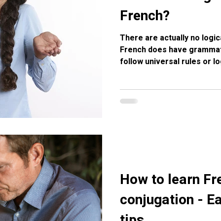
French?
There are actually no logic
French does have grammati
follow universal rules or l
endings give clues, many w
and livre (masculine) are 
from the long evolution of 
gender today is mostly histo
Here’s a breakdown you can
French gender exists but it
How to learn Fr
conjugation - Ea
tips