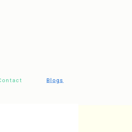
Contact
Blogs