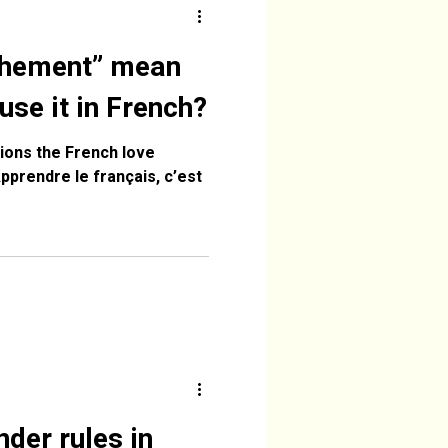
chement” mean
use it in French?
ions the French love
der rules in