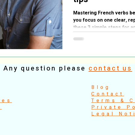
Mastering French verbs b
you focus on one clear, re
these 3 simple steps for a
learning exercise.
Any question please
contact us
​Blog
Contact
ses
Terms & C
s
Private P
Legal Not