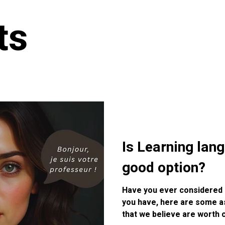
ts
Is Learning lan
good option?
Have you ever considered le
you have, here are some a
that we believe are worth 