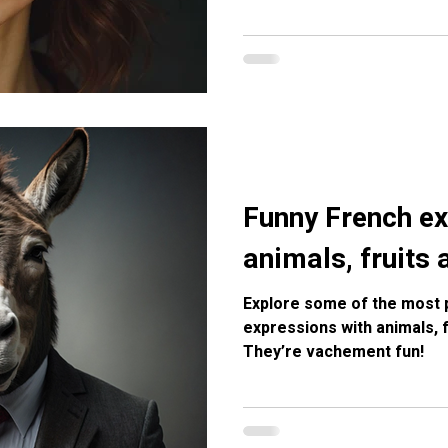
Funny French ex
animals, fruits
Explore some of the most 
expressions with animals, 
They’re vachement fun!