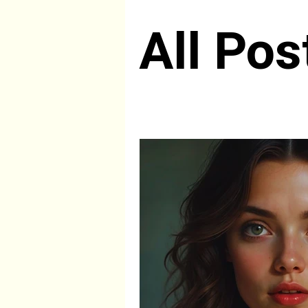
All Pos