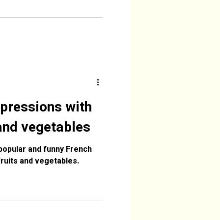
pressions with
 and vegetables
popular and funny French
fruits and vegetables.