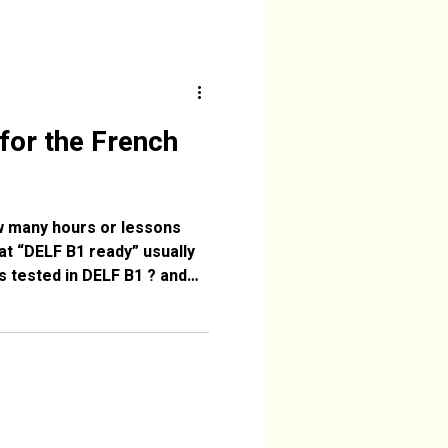
for the French
ow many hours or lessons
t “DELF B1 ready” usually
s tested in DELF B1 ? and
asses offered by Dordogne
Dordogne.