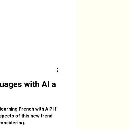
guages with AI a
arning French with AI? If
spects of this new trend
considering.