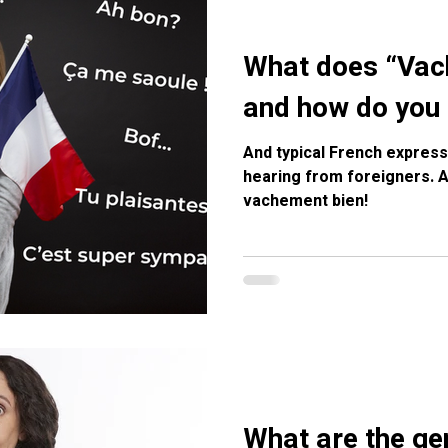
What does “Va
and how do you 
And typical French express
hearing from foreigners. Apprendre le français, c’est
vachement bien!
What are the gen