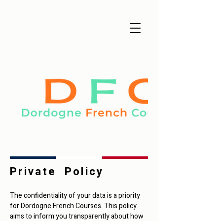
Private Policy
The confidentiality of your data is a priority
for Dordogne French Courses. This policy
aims to inform you transparently about how