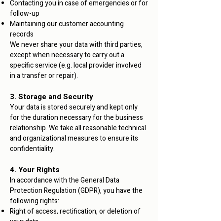
Contacting you in case of emergencies or for
follow-up
Maintaining our customer accounting
records
We never share your data with third parties,
except when necessary to carry out a
specific service (e.g. local provider involved
in a transfer or repair).
3. Storage and Security
Your data is stored securely and kept only
for the duration necessary for the business
relationship. We take all reasonable technical
and organizational measures to ensure its
confidentiality.
4. Your Rights
In accordance with the General Data
Protection Regulation (GDPR), you have the
following rights:
Right of access, rectification, or deletion of