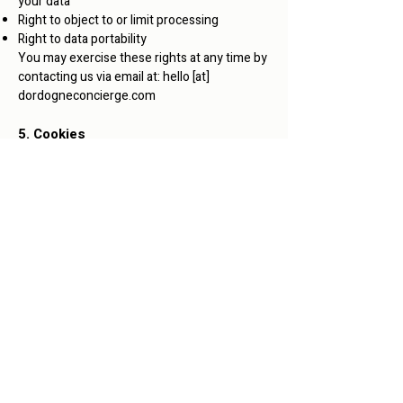
your data
Right to object to or limit processing
Right to data portability
You may exercise these rights at any time by
contacting us via email at: hello [at]
dordogneconcierge.com
5. Cookies
This website may use cookies for navigation
purposes, anonymous statistics, or to
improve user experience. You can disable
cookies in your browser settings.
6. Contact
For any questions regarding our privacy
policy, you can contact us at:
bonjour(at)dordognefrenchcourses.com
Any question