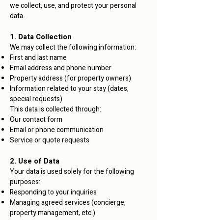
we collect, use, and protect your personal
data.
1. Data Collection
We may collect the following information:
First and last name
Email address and phone number
Property address (for property owners)
Information related to your stay (dates,
special requests)
This data is collected through:
Our contact form
Email or phone communication
Service or quote requests
2. Use of Data
Your data is used solely for the following
purposes:
Responding to your inquiries
Managing agreed services (concierge,
property management, etc.)