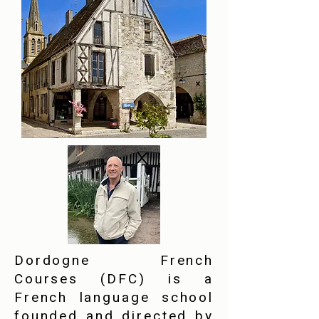
Dordogne French
Courses (DFC) is a
French language school
founded and directed by