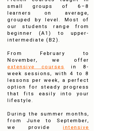
small groups of 6–8
learners on average,
grouped by level. Most of
our students range from
beginner (A1) to upper-
intermediate (B2).
From February to
November, we offer
extensive courses
in 8-
week sessions, with 4 to 8
lessons per week, a perfect
option for steady progress
that fits easily into your
lifestyle.
During the summer months,
from June to September,
we provide
intensive