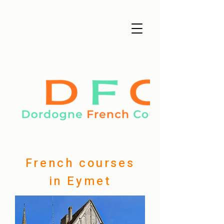
French courses
in Eymet