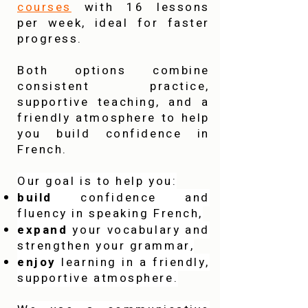
courses
with 16 lessons
per week, ideal for faster
progress.
Both options combine
consistent practice,
supportive teaching, and a
friendly atmosphere to help
you build confidence in
French.
Our goal is to help you:
build
confidence and
fluency in speaking French,
expand
your vocabulary and
strengthen your grammar,
enjoy
learning in a friendly,
supportive atmosphere.