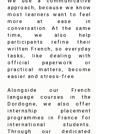
We use a communicative
approach, because we know
most learners want to feel
more at ease in
conversation. At the same
time, we also help
participants refine their
written French, so everyday
tasks, like dealing with
official paperwork or
practical matters, become
easier and stress-free.
Alongside our French
language courses in the
Dordogne, we also offer
internship placement
programmes in France for
international students.
Through our dedicated