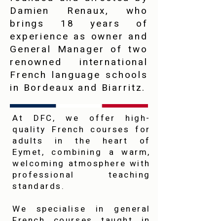
Damien Renaux, who
brings 18 years of
experience as owner and
General Manager of two
renowned international
French language schools
in Bordeaux and Biarritz.
At DFC, we offer high-
quality French courses for
adults in the heart of
Eymet, combining a warm,
welcoming atmosphere with
professional teaching
standards.
We specialise in general
French courses taught in