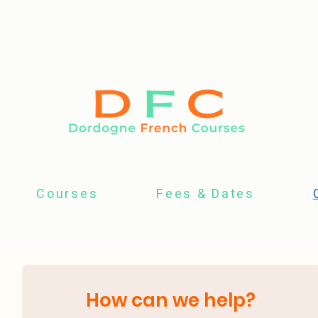
Courses
Fees & Dates
How can we help?