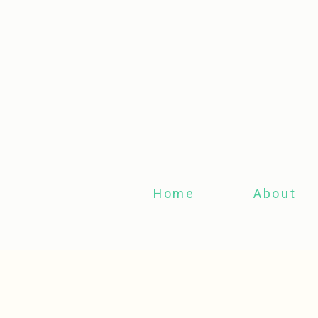
Home
About