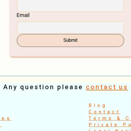
Email
Submit
Any question please
contact us
​Blog
Contact
ses
Terms & C
s
Private P