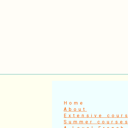
Home
About
Extensive cour
Summer course