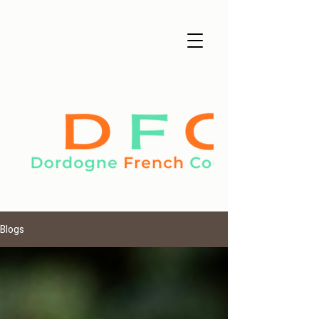
Blogs