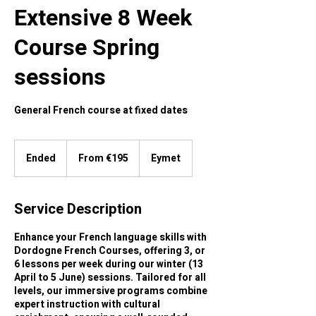
Extensive 8 Week
Course Spring
sessions
General French course at fixed dates
From
195
Ended
E
From €195
Eymet
euros
n
d
e
Service Description
d
Enhance your French language skills with
Dordogne French Courses, offering 3, or
6 lessons per week during our winter (13
April to 5 June) sessions. Tailored for all
levels, our immersive programs combine
expert instruction with cultural