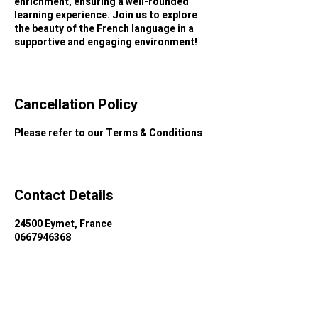
enrichment, ensuring a well-rounded
learning experience. Join us to explore
the beauty of the French language in a
supportive and engaging environment!
Cancellation Policy
Contact Details
24500 Eymet, France
0667946368
dordognefrenchcourses@gmail.com