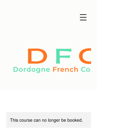
This course can no longer be booked.