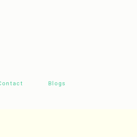
Contact
Blogs