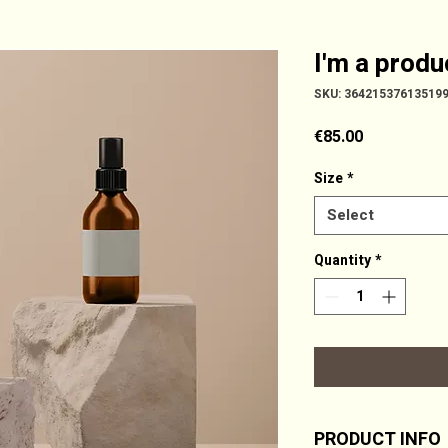
I'm a produ
SKU: 36421537613519
Price
€85.00
Size
*
Select
Quantity
*
PRODUCT INFO