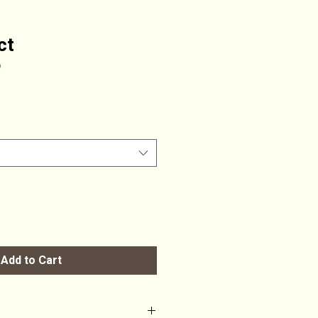
ct
9
Add to Cart