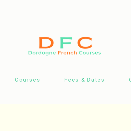
Courses
Fees & Dates