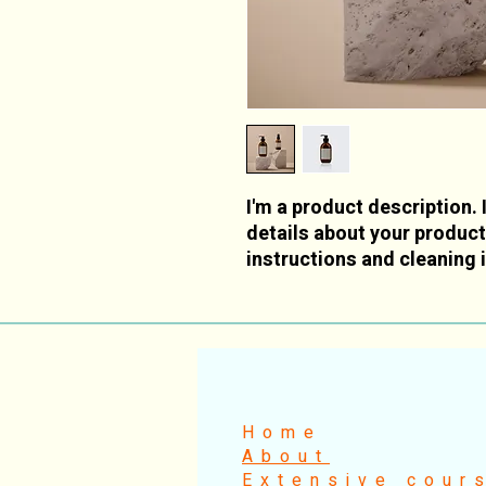
I'm a product description. 
details about your product 
instructions and cleaning 
Home
About
Extensive cour