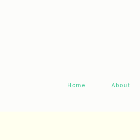
Home
About