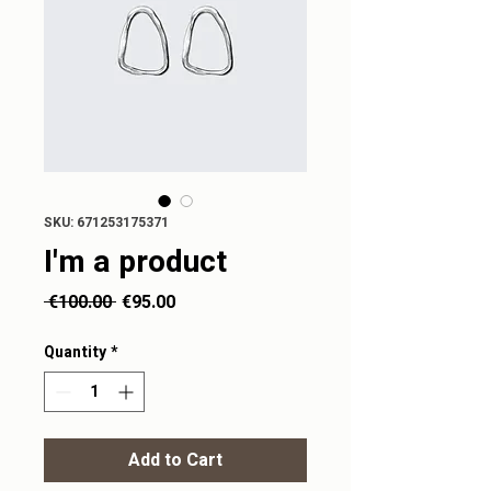
SKU: 671253175371
I'm a product
Regular
Sale
 €100.00 
€95.00
Price
Price
Quantity
*
Add to Cart