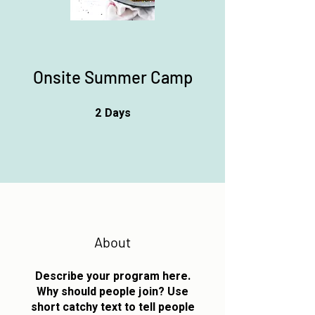
Onsite Summer Camp
2
Days
2 Days
About
Describe your program here.
Why should people join? Use
short catchy text to tell people