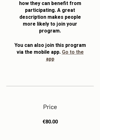
how they can benefit from
participating. A great
description makes people
more likely to join your
program.
You can also join this program
via the mobile app.
Go to the
app
Price
€80.00