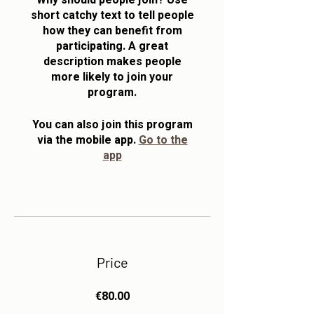
Why should people join? Use
short catchy text to tell people
how they can benefit from
participating. A great
description makes people
more likely to join your
program.
You can also join this program
via the mobile app.
Go to the
app
Price
€80.00