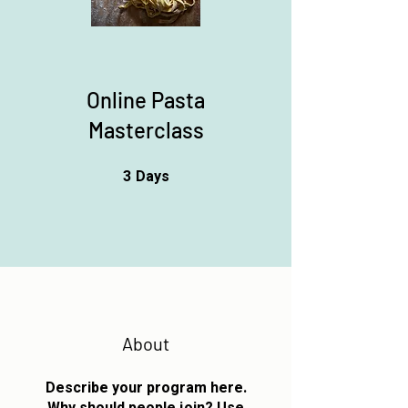
Online Pasta
Masterclass
3
Days
3 Days
About
Describe your program here.