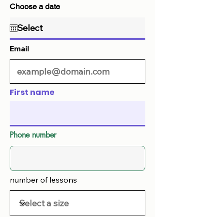
Choose a date
Email
First name
Phone number
number of lessons