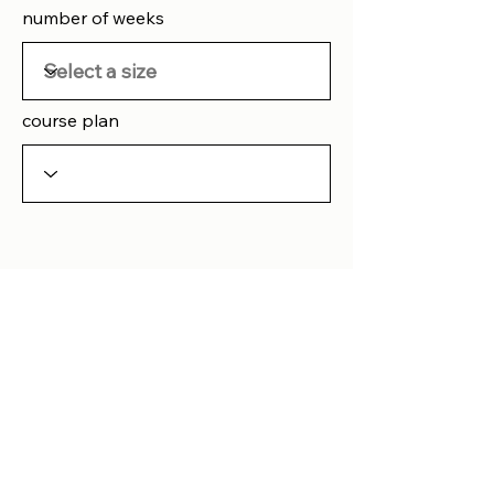
number of weeks
course plan
Button
Any question
please
contact us
Home
Blog