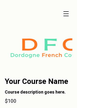
Your Course Name
Course description goes here.
$100