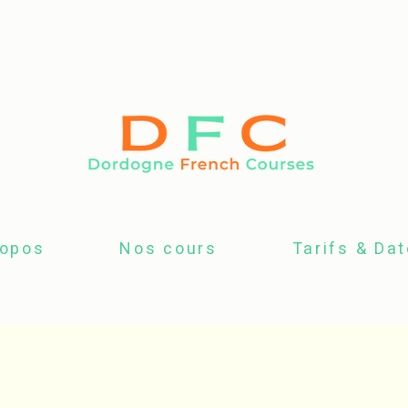
ropos
Nos cours
Tarifs & Da