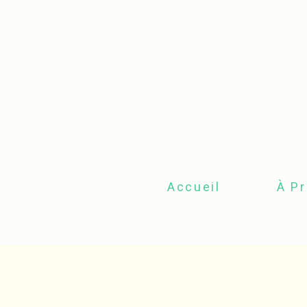
Accueil
À P