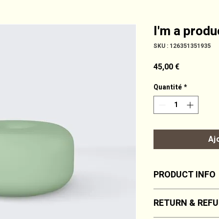
I'm a produ
SKU : 126351351935
Prix
45,00 €
Quantité
*
Aj
PRODUCT INFO
I'm a product detail
RETURN & REFU
information about y
material, care and c