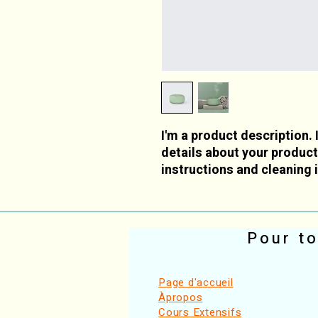
I'm a product description. 
details about your product 
instructions and cleaning 
Pour to
Page d'accueil
Àpropos
Cours Extensifs