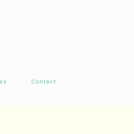
tes
Contact