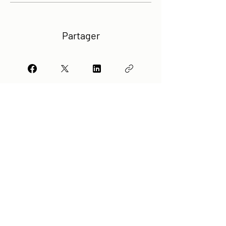
Partager
Rejoindre
Any question