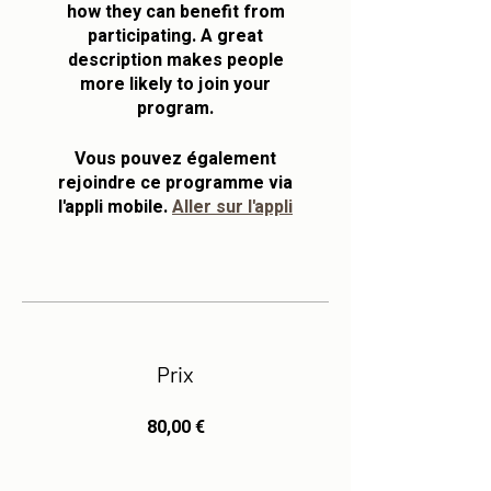
how they can benefit from
participating. A great
description makes people
more likely to join your
program.
Vous pouvez également
rejoindre ce programme via
l'appli mobile.
Aller sur l'appli
Prix
80,00 €