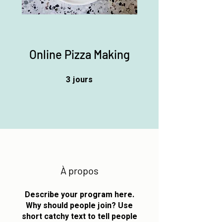
Online Pizza Making
3
jours
3 jours
À propos
Describe your program here.
Why should people join? Use
short catchy text to tell people