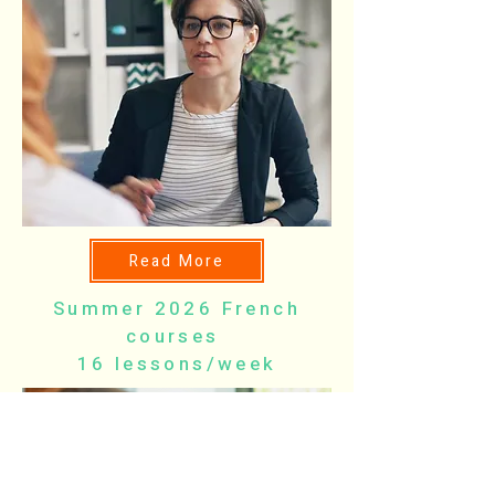
Read More
Summer 2026 French
courses
16 lessons/week