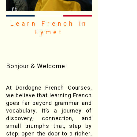
Learn French in
Eymet
Bonjour & Welcome!
At Dordogne French Courses,
we believe that learning French
goes far beyond grammar and
vocabulary. It’s a journey of
discovery, connection, and
small triumphs that, step by
step, open the door to a richer,