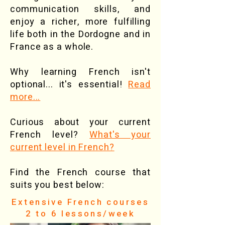
communication skills, and
enjoy a richer, more fulfilling
life both in the Dordogne and in
France as a whole.
Why learning French isn't
optional... it's essential!
Read
more...
Curious about your current
French level?
What's your
current level in French?
Find the French course that
suits you best below:
Extensive French courses
2 to 6 lessons/week