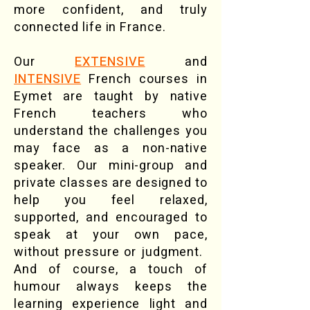
more confident, and truly
connected life in France.
Our
EXTENSIVE
and
INTENSIVE
French courses in
Eymet are taught by native
French teachers who
understand the challenges you
may face as a non-native
speaker. Our mini-group and
private classes are designed to
help you feel relaxed,
supported, and encouraged to
speak at your own pace,
without pressure or judgment. ​
And of course, a touch of
humour always keeps the
learning experience light and