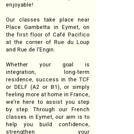
enjoyable!
Our classes take place near
Place Gambetta in Eymet, on
the first floor of Café Pacifico
at the corner of Rue du Loup
and Rue de l’Engin.​
Whether your goal is
integration, long-term
residence, success in the TCF
or DELF (A2 or B1), or simply
feeling more at home in France,
we’re here to assist you step
by step. Through our French
classes in Eymet, our aim is to
help you build confidence,
strengthen your